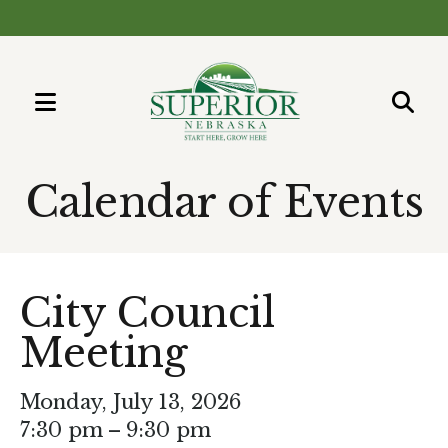
MENU
Use
the
Calendar of Events
up
and
down
arrows
City Council
to
Meeting
select
a
result.
Monday, July 13, 2026
Press
7:30 pm
9:30 pm