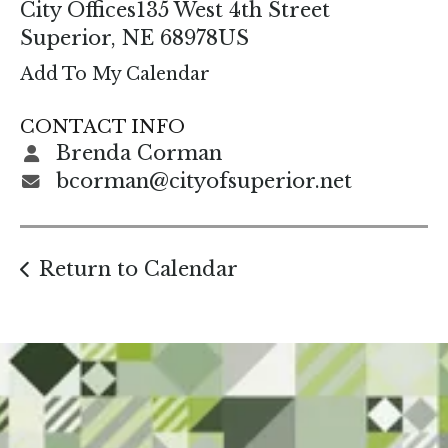
enter
City Offices
135 West 4th Street
to
Superior,
NE
68978
US
go
Add To My Calendar
to
the
CONTACT INFO
selected
Brenda Corman
search
bcorman@cityofsuperior.net
result.
Touch
device
Return to Calendar
users
can
use
touch
and
swipe