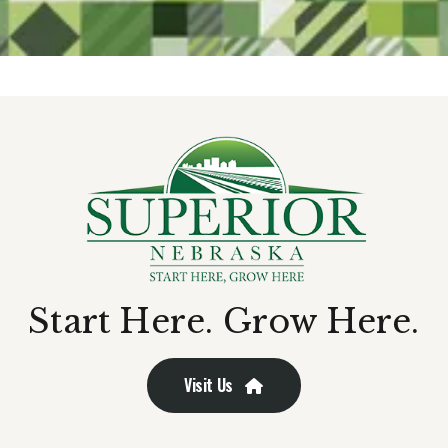
Start Here. Grow Here.
Visit Us