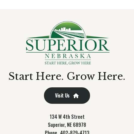
Start Here. Grow Here.
Visit Us
134 W 4th Street
Superior, NE 68978
Phone
402-879-4713