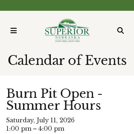
MENU
Use
the
Calendar of Events
up
and
down
arrows
Burn Pit Open -
to
Summer Hours
select
a
result.
Saturday, July 11, 2026
Press
1:00 pm
4:00 pm