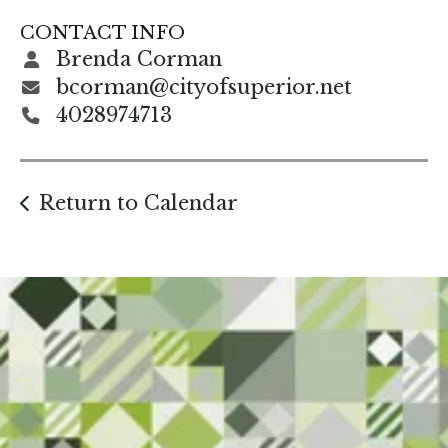
gestures.
CONTACT INFO
Brenda Corman
bcorman@cityofsuperior.net
4028974713
Return to Calendar
Start Here. Grow