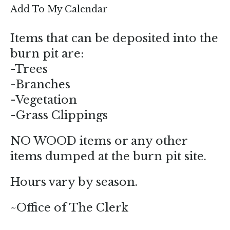
enter
Add To My Calendar
to
go
Items that can be deposited into the
to
burn pit are:
the
-Trees
selected
-Branches
search
-Vegetation
result.
-Grass Clippings
Touch
device
NO WOOD items or any other
users
items dumped at the burn pit site.
can
use
Hours vary by season.
touch
and
~Office of The Clerk
swipe