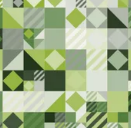
Here
We are committed to serving the
Superior community. Please let us
know if you have any feedback or
notice anything that needs
attention.
Contact Us