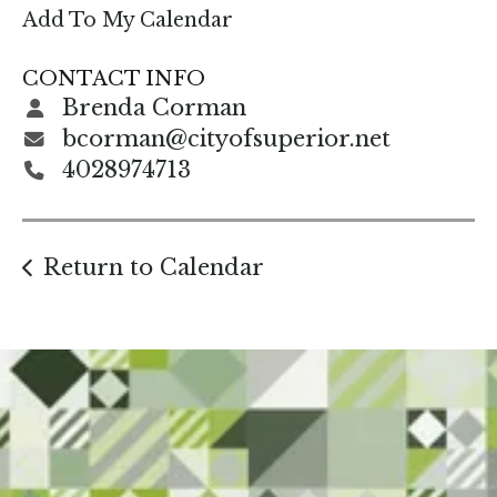
enter
Add To My Calendar
to
go
CONTACT INFO
to
Brenda Corman
the
bcorman@cityofsuperior.net
selected
4028974713
search
result.
Touch
Return to Calendar
device
users
can
use
touch
and
swipe