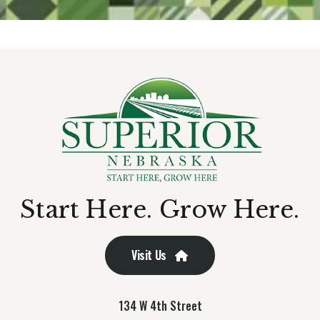
Start Here. Grow Here.
Visit Us
134 W 4th Street