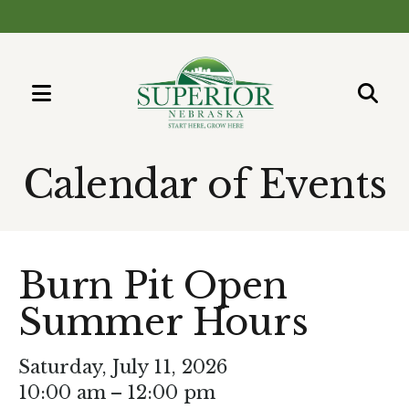
MENU
Use
the
Calendar of Events
up
and
down
arrows
Burn Pit Open
to
Summer Hours
select
a
result.
Saturday, July 11, 2026
Press
10:00 am
12:00 pm