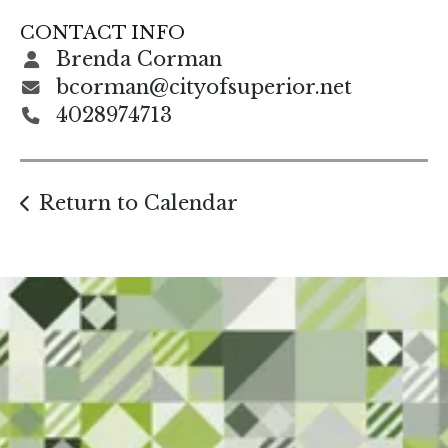
gestures.
CONTACT INFO
Brenda Corman
bcorman@cityofsuperior.net
4028974713
Return to Calendar
Start Here. Grow