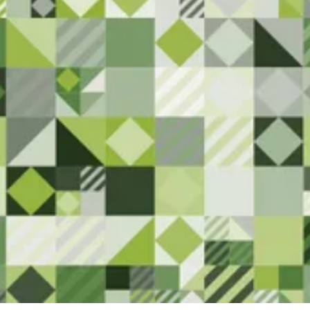
Here
We are committed to serving the
Superior community. Please let us
know if you have any feedback or
notice anything that needs
attention.
Contact Us