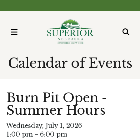
MENU
Use
the
Calendar of Events
up
and
down
arrows
Burn Pit Open -
to
Summer Hours
select
a
result.
Wednesday, July 1, 2026
Press
1:00 pm
6:00 pm