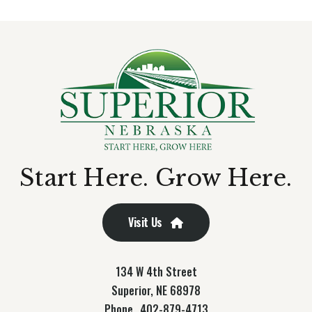
Start Here. Grow Here.
Visit Us
134 W 4th Street
Superior, NE 68978
Phone
402-879-4713