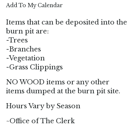
enter
Add To My Calendar
to
go
Items that can be deposited into the
to
burn pit are:
the
-Trees
selected
-Branches
search
-Vegetation
result.
-Grass Clippings
Touch
device
NO WOOD items or any other
users
items dumped at the burn pit site.
can
use
Hours Vary by Season
touch
and
~Office of The Clerk
swipe