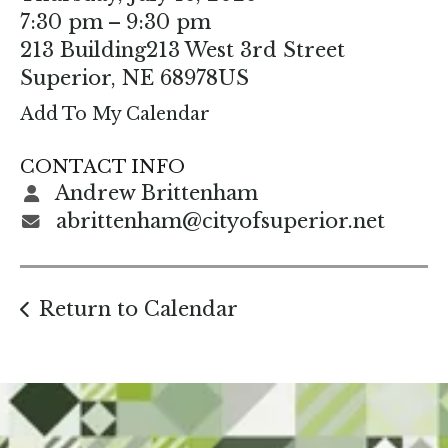
enter
7:30 pm
9:30 pm
to
213 Building
213 West 3rd Street
go
Superior,
NE
68978
US
to
Add To My Calendar
the
selected
CONTACT INFO
search
Andrew Brittenham
result.
abrittenham@cityofsuperior.net
Touch
device
users
Return to Calendar
can
use
touch
and
swipe