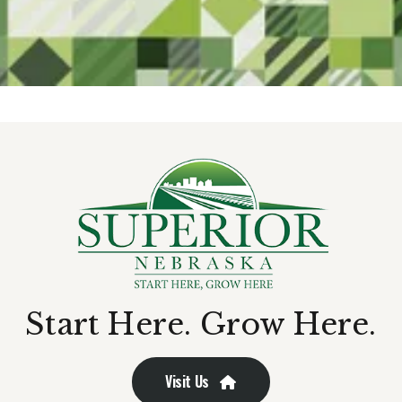
Start Here. Grow Here.
Visit Us