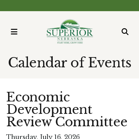
MENU
Use
the
Calendar of Events
up
and
down
arrows
Economic
to
Development
select
a
Review Committee
result.
Press
Thursday, July 16, 2026