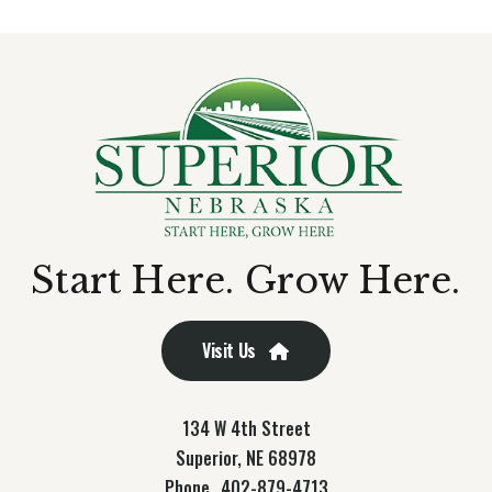
Start Here. Grow Here.
Visit Us
134 W 4th Street
Superior, NE 68978
Phone
402-879-4713