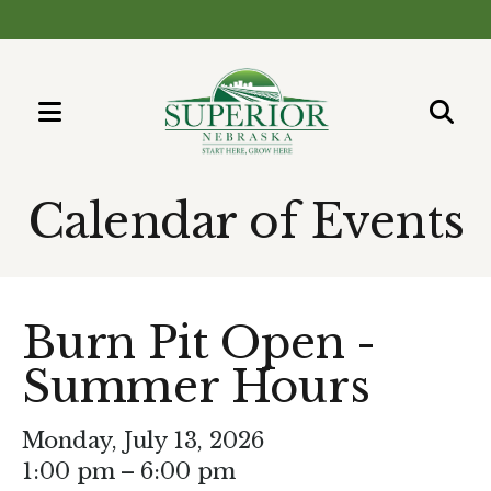
MENU
Use
the
Calendar of Events
up
and
down
arrows
Burn Pit Open -
to
Summer Hours
select
a
result.
Monday, July 13, 2026
Press
1:00 pm
6:00 pm