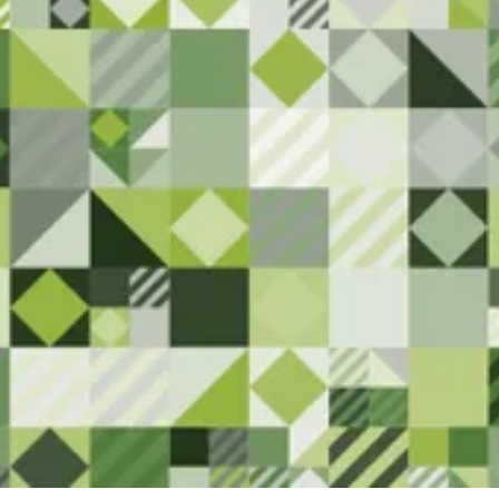
Here
We are committed to serving the
Superior community. Please let us
know if you have any feedback or
notice anything that needs
attention.
Contact Us