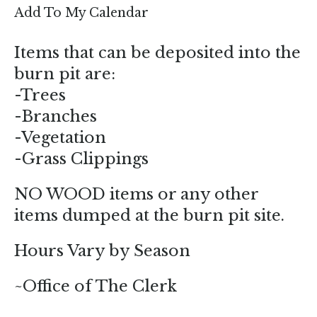
enter
Add To My Calendar
to
go
Items that can be deposited into the
to
burn pit are:
the
-Trees
selected
-Branches
search
-Vegetation
result.
-Grass Clippings
Touch
device
NO WOOD items or any other
users
items dumped at the burn pit site.
can
use
Hours Vary by Season
touch
and
~Office of The Clerk
swipe