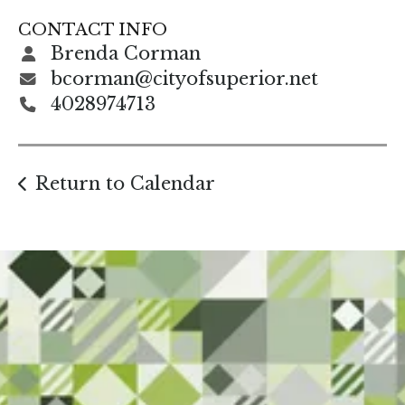
gestures.
CONTACT INFO
Brenda Corman
bcorman@cityofsuperior.net
4028974713
Return to Calendar
Start Here. Grow