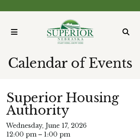
MENU
Use
the
Calendar of Events
up
and
down
arrows
Superior Housing
to
Authority
select
a
result.
Wednesday, June 17, 2026
Press
12:00 pm
1:00 pm