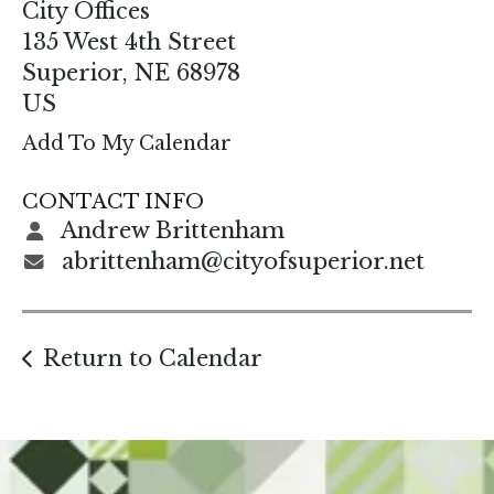
enter
City Offices
to
135 West 4th Street
go
Superior,
NE
68978
to
US
the
Add To My Calendar
selected
search
CONTACT INFO
result.
Andrew Brittenham
Touch
abrittenham@cityofsuperior.net
device
users
can
Return to Calendar
use
touch
and
swipe