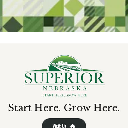
Start Here. Grow Here.
Visit Us