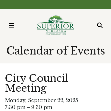
MENU
Use
the
Calendar of Events
up
and
down
arrows
City Council
to
select
Meeting
a
result.
Monday, September 22, 2025
Press
7:30 pm
9:30 pm