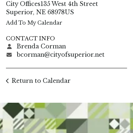
enter
City Offices
135 West 4th Street
to
Superior,
NE
68978
US
go
Add To My Calendar
to
the
CONTACT INFO
selected
Brenda Corman
search
bcorman@cityofsuperior.net
result.
Touch
device
Return to Calendar
users
can
use
touch
and
swipe