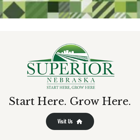
Start Here. Grow Here.
Visit Us