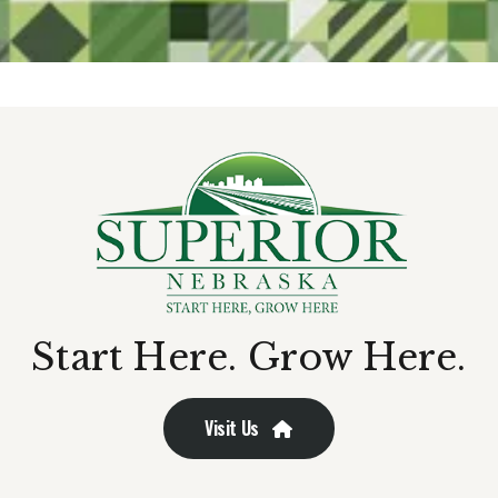
Start Here. Grow Here.
Visit Us