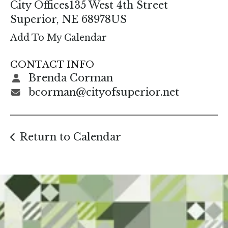
enter
City Offices
135 West 4th Street
to
Superior,
NE
68978
US
go
Add To My Calendar
to
the
CONTACT INFO
selected
Brenda Corman
search
bcorman@cityofsuperior.net
result.
Touch
device
Return to Calendar
users
can
use
touch
and
swipe