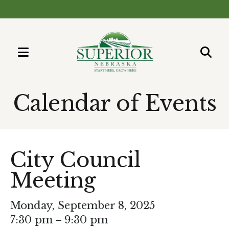
MENU
Use
the
Calendar of Events
up
and
down
arrows
City Council
to
Meeting
select
a
result.
Monday, September 8, 2025
Press
7:30 pm
9:30 pm