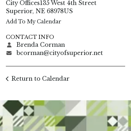
enter
City Offices
135 West 4th Street
to
Superior,
NE
68978
US
go
Add To My Calendar
to
the
CONTACT INFO
selected
Brenda Corman
search
bcorman@cityofsuperior.net
result.
Touch
device
Return to Calendar
users
can
use
touch
and
swipe