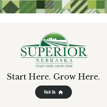
Start Here. Grow Here.
Visit Us