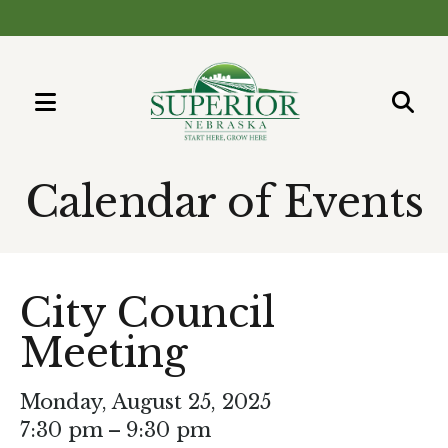
MENU
Use
the
Calendar of Events
up
and
down
arrows
City Council
to
Meeting
select
a
result.
Monday, August 25, 2025
Press
7:30 pm
9:30 pm