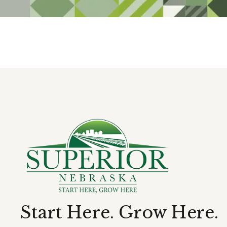
Start Here. Grow Here.