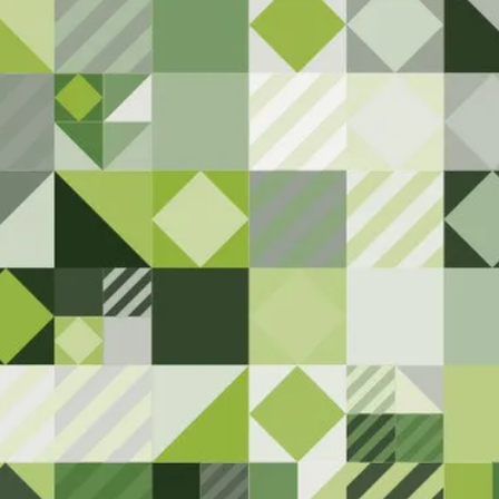
Here
 to serving the Superior communi
have any feedback or notice anythi
attention.
Contact Us