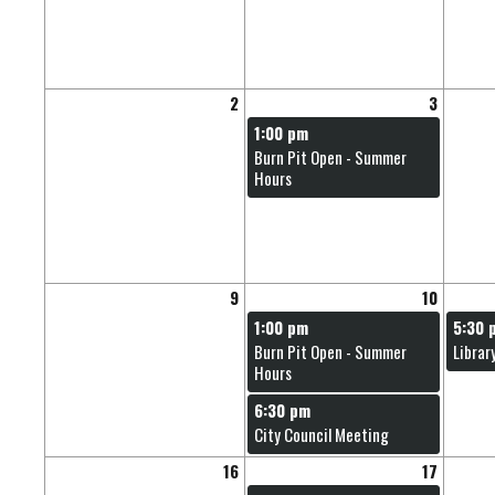
2
3
1:00 pm
Burn Pit Open - Summer
Hours
9
10
1:00 pm
5:30 
Burn Pit Open - Summer
Librar
Hours
6:30 pm
City Council Meeting
16
17