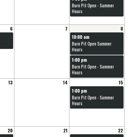
Burn Pit Open - Summer
Hours
6
7
8
10:00 am
Burn Pit Open Summer
Hours
1:00 pm
Burn Pit Open - Summer
Hours
13
14
15
1:00 pm
Burn Pit Open - Summer
Hours
20
21
22