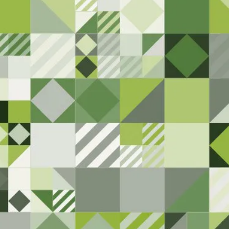
We are committed
know if you 