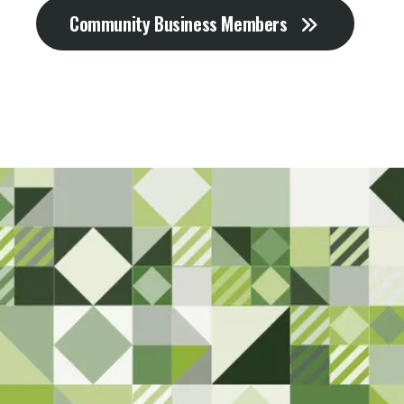
Community Business Members
Sta