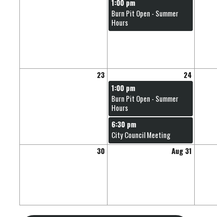
1:00 pm
Burn Pit Open - Summer
Hours
23
24
1:00 pm
Burn Pit Open - Summer
Hours
6:30 pm
City Council Meeting
30
Aug 31