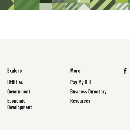
Explore
More
Utilities
Pay My Bill
Government
Business Directory
Economic
Resources
Development