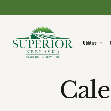
Utilities
Cale