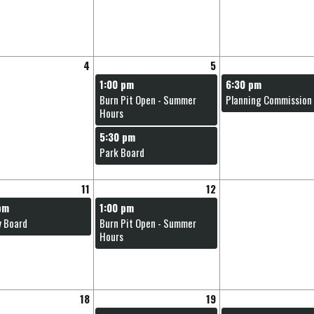
and
swipe
gestures.
4
5
1:00 pm
6:30 pm
Burn Pit Open - Summer
Planning Commission
Hours
5:30 pm
Park Board
11
12
pm
1:00 pm
y Board
Burn Pit Open - Summer
Hours
18
19