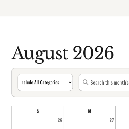
August 2026
S
M
26
27