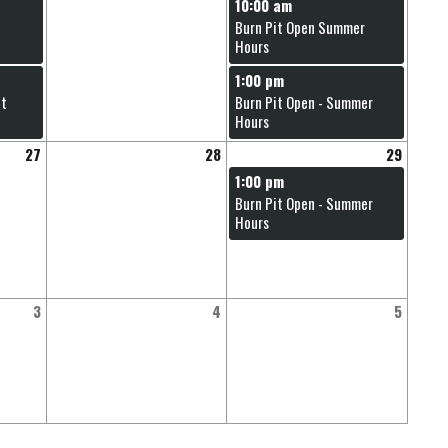
10:00 am
Burn Pit Open Summer
Hours
1:00 pm
nt
Burn Pit Open - Summer
Hours
27
28
29
1:00 pm
Burn Pit Open - Summer
Hours
3
4
5