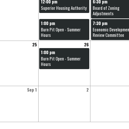
12:00 pm
6:30 pm
Superior Housing Authority
Board of Zoning
Adjustments
1:00 pm
7:30 pm
Burn Pit Open - Summer
Economic Developme
Hours
Review Committee
25
26
1:00 pm
Burn Pit Open - Summer
Hours
Sep 1
2