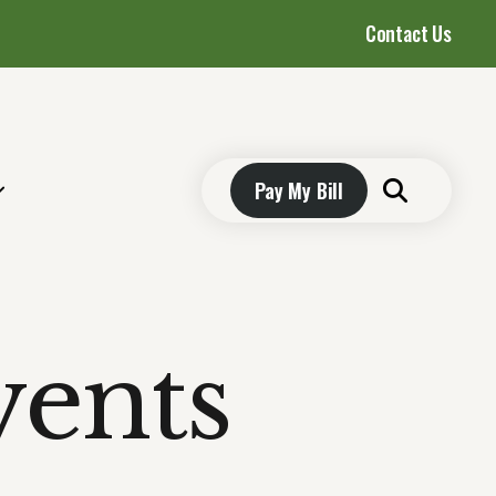
Contact Us
Pay My Bill
vents