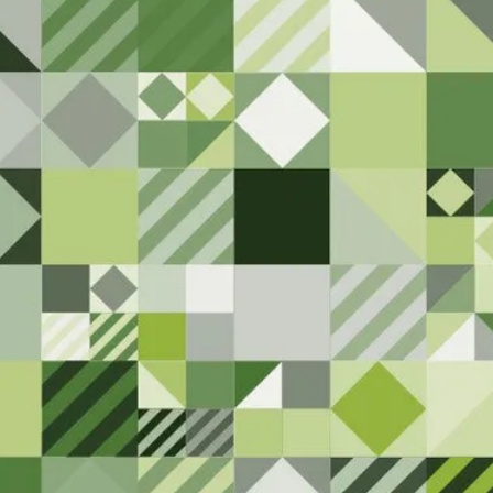
ty. Please let us
ng that needs