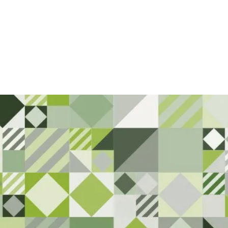
rt Here. 