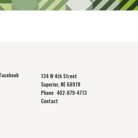
Facebook
134 W 4th Street
Superior, NE 68978
Phone
402-879-4713
Contact